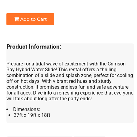
Add to Cart
Product Information:
Prepare for a tidal wave of excitement with the Crimson
Bay Hybrid Water Slide! This rental offers a thrilling
combination of a slide and splash zone, perfect for cooling
off on hot days. With vibrant red hues and sturdy
construction, it promises endless fun and safe adventure
for all ages. Dive into a refreshing experience that everyone
will talk about long after the party ends!
Dimensions:
37ft x 19ft x 18ft