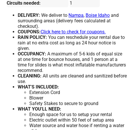
Circuits needed:
1
DELIVERY:
We deliver to
Nampa
,
Boise Idaho
and
surrounding areas (delivery fees calculated at
checkout).
COUPONS:
Click here to check for coupons.
RAIN POLICY:
You can reschedule your rental due to
rain at no extra cost as long as 24 hour notice is
given.
OCCUPANCY:
A maximum of 5-6 kids of equal size
at one time for bounce houses, and 1 person at a
time for slides is what most inflatable manufacturers
recommend.
CLEANING:
All units are cleaned and sanitized before
use.
WHAT'S INCLUDED:
Extension Cord
Blower
Safety Stakes to secure to ground
WHAT YOU'LL NEED:
Enough space for us to setup your rental
Electric outlet within 50 feet of setup area
Water source and water hose if renting a water