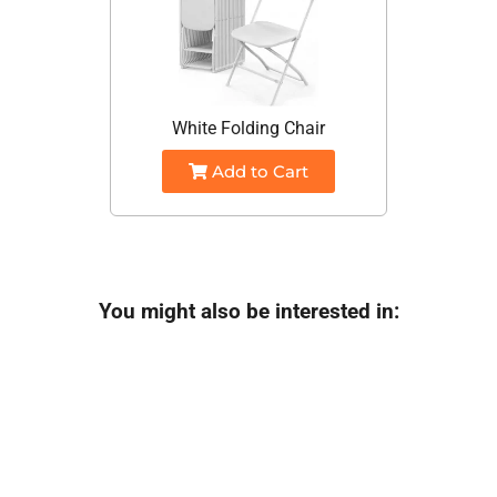
White Folding Chair
Add to Cart
You might also be interested in: