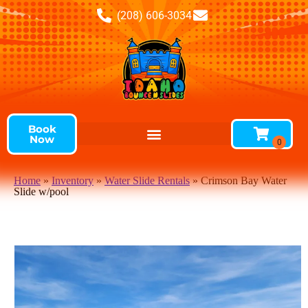
(208) 606-3034
Book
Now
Home
»
Inventory
»
Water Slide Rentals
»
Crimson Bay Water
Slide w/pool