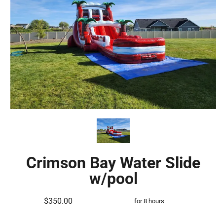
Crimson Bay Water Slide
w/pool
$350.00
for 8 hours