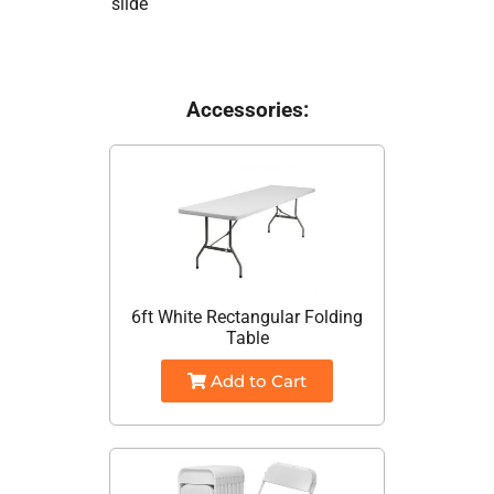
slide
Accessories:
6ft White Rectangular Folding
Table
Add to Cart