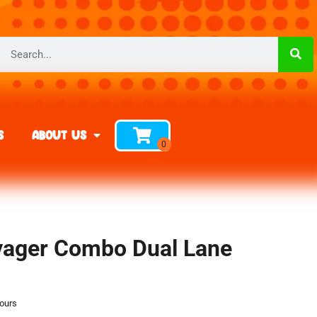
s
About Us
oyager Combo Dual Lane
hours