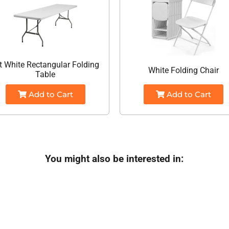
t White Rectangular Folding
White Folding Chair
Table
Add to Cart
Add to Cart
You might also be interested in: