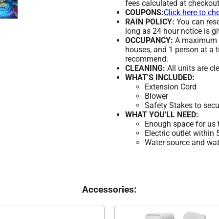
fees calculated at checkout
COUPONS:
Click here to ch
RAIN POLICY:
You can resch
long as 24 hour notice is gi
OCCUPANCY:
A maximum of
houses, and 1 person at a t
recommend.
CLEANING:
All units are c
WHAT'S INCLUDED:
Extension Cord
Blower
Safety Stakes to secu
WHAT YOU'LL NEED:
Enough space for us t
Electric outlet within
Water source and wate
Accessories: