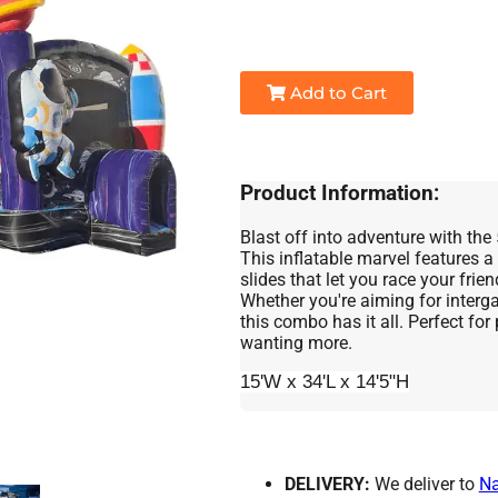
Add to Cart
Product Information:
Blast off into adventure with t
This inflatable marvel features a
slides that let you race your frie
Whether you're aiming for intergal
this combo has it all. Perfect for 
wanting more.
15'W x 34'L x 14'5"H
DELIVERY:
We deliver to
N