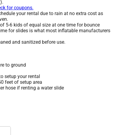
).
eck for coupons.
edule your rental due to rain at no extra cost as
ven.
 5-6 kids of equal size at one time for bounce
ime for slides is what most inflatable manufacturers
leaned and sanitized before use.
re to ground
o setup your rental
 50 feet of setup area
r hose if renting a water slide