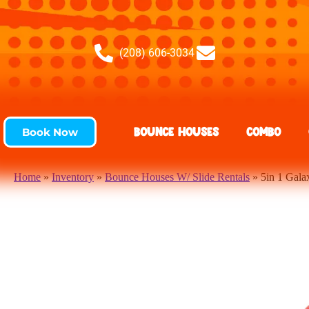
(208) 606-3034
Bounce Houses
Combo
Book Now
Home
»
Inventory
»
Bounce Houses W/ Slide Rentals
»
5in 1 Gal