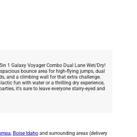
he 5in 1 Galaxy Voyager Combo Dual Lane Wet/Dry!
 spacious bounce area for high-flying jumps, dual
nds, and a climbing wall for that extra challenge.
actic fun with water or a thrilling dry experience,
parties, it's sure to leave everyone starry-eyed and
ampa
,
Boise Idaho
and surrounding areas (delivery