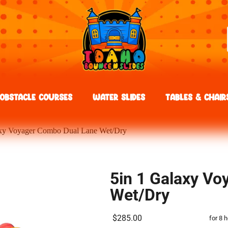
Obstacle Courses
Water Slides
Tables & Chair
axy Voyager Combo Dual Lane Wet/Dry
5in 1 Galaxy V
Wet/Dry
$285.00
for 8 