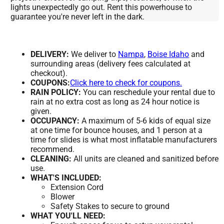
lights unexpectedly go out. Rent this powerhouse to
guarantee you're never left in the dark.
DELIVERY:
We deliver to
Nampa
,
Boise Idaho
and
surrounding areas (delivery fees calculated at
checkout).
COUPONS:
Click here to check for coupons.
RAIN POLICY:
You can reschedule your rental due to
rain at no extra cost as long as 24 hour notice is
given.
OCCUPANCY:
A maximum of 5-6 kids of equal size
at one time for bounce houses, and 1 person at a
time for slides is what most inflatable manufacturers
recommend.
CLEANING:
All units are cleaned and sanitized before
use.
WHAT'S INCLUDED:
Extension Cord
Blower
Safety Stakes to secure to ground
WHAT YOU'LL NEED: