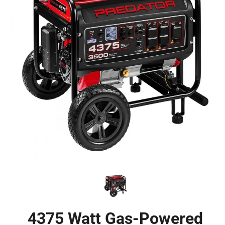
4375 Watt Gas-Powered