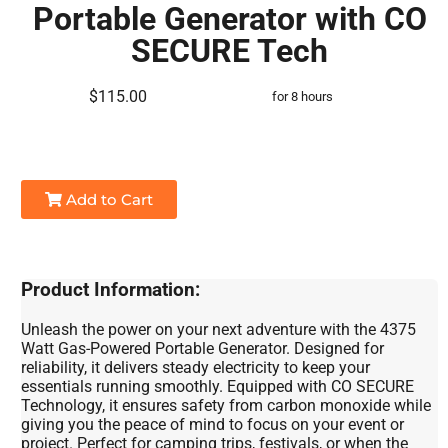
Portable Generator with CO
SECURE Tech
$115.00
for 8 hours
Add to Cart
Product Information:
Unleash the power on your next adventure with the 4375
Watt Gas-Powered Portable Generator. Designed for
reliability, it delivers steady electricity to keep your
essentials running smoothly. Equipped with CO SECURE
Technology, it ensures safety from carbon monoxide while
giving you the peace of mind to focus on your event or
project. Perfect for camping trips, festivals, or when the