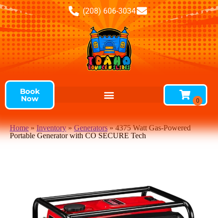
(208) 606-3034
Book
Now
Home
»
Inventory
»
Generators
»
4375 Watt Gas-Powered
Portable Generator with CO SECURE Tech