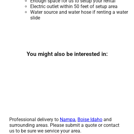
Enough space for us to setup your rental
Electric outlet within 50 feet of setup area
Water source and water hose if renting a water
slide
You might also be interested in:
Professional delivery to
Nampa
,
Boise Idaho
and
surrounding areas. Please submit a quote or contact
us to be sure we service your area.