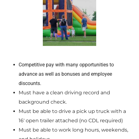
Competitive pay with many opportunities to
advance as well as bonuses and employee
discounts.
Must have a clean driving record and
background check.
Must be able to drive a pick up truck with a
16′ open trailer attached (no CDL required)
Must be able to work long hours, weekends,