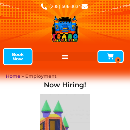
(208) 606-3034
Book
Now
Home
»
Employment
Now Hiring!