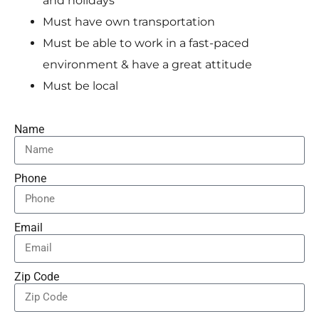
and holidays
Must have own transportation
Must be able to work in a fast-paced
environment & have a great attitude
Must be local
Name
Phone
Email
Zip Code