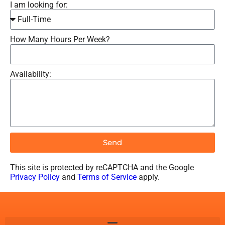
I am looking for:
How Many Hours Per Week?
Availability:
Send
This site is protected by reCAPTCHA and the Google
Privacy Policy
and
Terms of Service
apply.